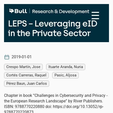
Skip
to
☰
main
content
LEPS – Leveraging eID
in the Private Sector
2019-01-01
Crespo Martín, Jose
Ituarte Aranda, Nuria
Cortés Carreras, Raquel
Pasic, Aljosa
Pérez Baun, Juan Carlos
Chapter in book “Challenges in Cybersecurity and Privacy -
the European Research Landscape” by River Publishers.
ISBN: 9788770220880 doi: https://doi.org/10.13052/rp-
9788770220873