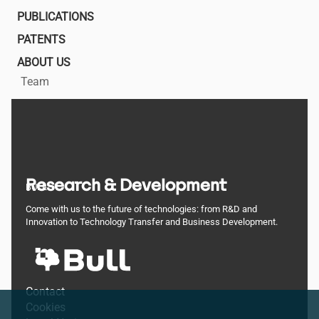
PUBLICATIONS
PATENTS
ABOUT US
Team
Research & Development
BULL
Come with us to the future of technologies: from R&D and
Innovation to Technology Transfer and Business Development.
Footer
Contact
Cookies
menu