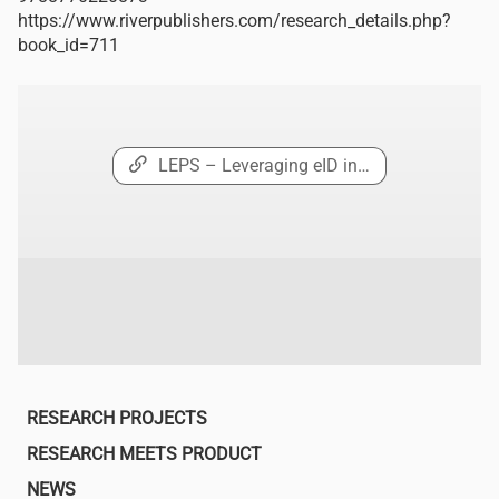
https://www.riverpublishers.com/research_details.php?
book_id=711
LEPS – Leveraging eID in…
Main
RESEARCH PROJECTS
navigation
RESEARCH MEETS PRODUCT
NEWS