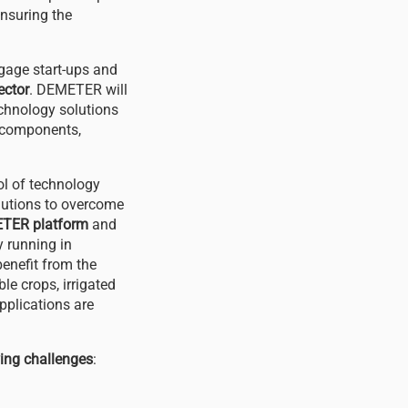
nsuring the
ngage start-ups and
ector
. DEMETER will
echnology solutions
e components,
ol of technology
olutions to overcome
TER platform
and
y running in
enefit from the
le crops, irrigated
applications are
wing challenges
: