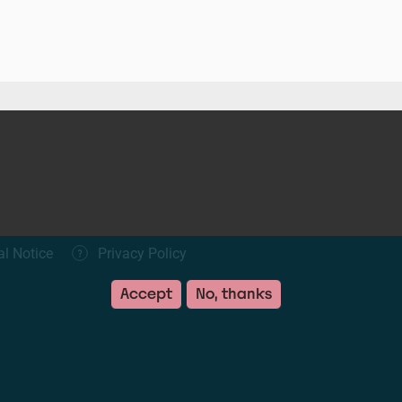
al Notice
Privacy Policy
Accept
No, thanks