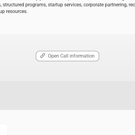
, structured programs, startup services, corporate partnering, re
tup resources.
Open Call information