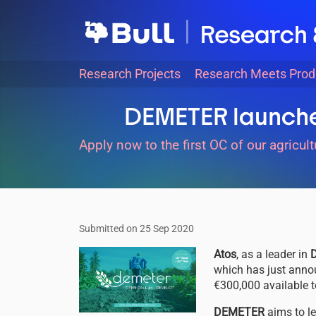
Skip
to
main
content
Main
Research Projects
Research Meets Prod
navigation
DEMETER launches
Apply now to the first OC of our agricult
Submitted on 25 Sep 2020
Image
Atos
, as a leader in
D
which has just anno
€300,000 available 
DEMETER
aims to l