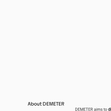
About DEMETER
DEMETER aims to
d