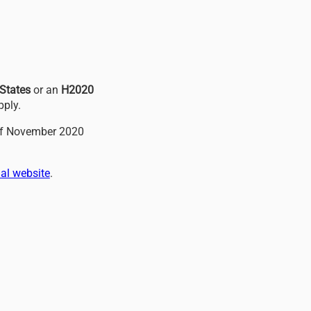
States
or an
H2020
pply.
of November 2020
al website
.