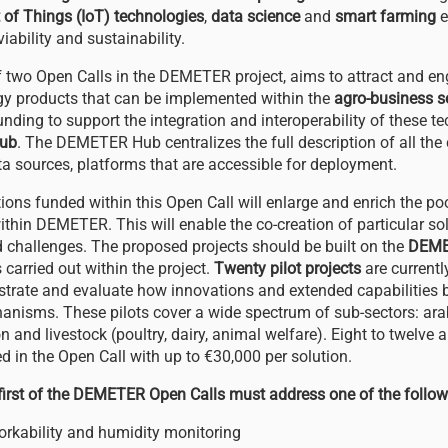
t of Things (IoT) technologies
,
data science
and
smart farming
e
viability and sustainability.
 of two Open Calls in the DEMETER project, aims to attract and e
y products that can be implemented within the
agro-business s
unding to support the integration and interoperability of these t
ub
. The DEMETER Hub centralizes the full description of all th
ata sources, platforms that are accessible for deployment.
ions funded within this Open Call will enlarge and enrich the po
ithin DEMETER. This will enable the co-creation of particular s
 challenges. The proposed projects should be built on the
DEME
carried out within the project.
Twenty pilot projects
are currentl
ate and evaluate how innovations and extended capabilities b
hanisms. These pilots cover a wide spectrum of sub-sectors: arab
on and livestock (poultry, dairy, animal welfare). Eight to twelve 
d in the Open Call with up to €30,000 per solution.
 first of the DEMETER Open Calls must address one of the follo
workability and humidity monitoring