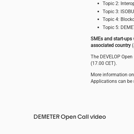
Topic 2: Inter
Topic 3: ISOBU
Topic 4: Blockc
Topic 5: DEME
SMEs and start-ups
associated country
(
The DEVELOP Open C
(17.00 CET).
More information on 
Applications can be
DEMETER Open Call video