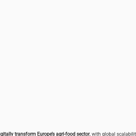
igitally transform Europe’s agri-food sector
, with global scalabilit