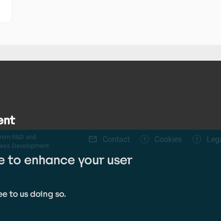
ent
Footer
 from R&D and
Contact
Cookies
Leg
ness Development.
menu
te to enhance your user
e to us doing so.