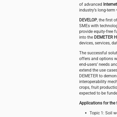
of advanced
Interne
industry’s long-term 
DEVELOP
, the first
SMEs with technolog
provide equity-free f
into the
DEMETER H
devices, services, d
The successful solut
offers and options w
end-users’ needs and
extend the use cases 
DEMETER to demonstr
interoperability mec
crops, fruit producti
expected to be funde
Applications for the
Topic 1: Soil 