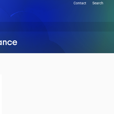
Contact
Search
mance