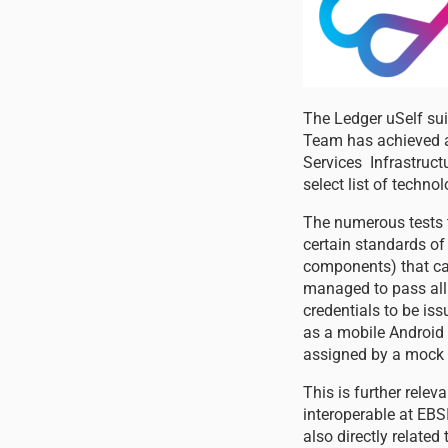
The Ledger uSelf su
Team has achieved a
Services Infrastruct
select list of techn
The numerous tests t
certain standards of 
components) that can 
managed to pass all 3
credentials to be iss
as a mobile Android 
assigned by a mock i
This is further relev
interoperable at EBSI
also directly relate