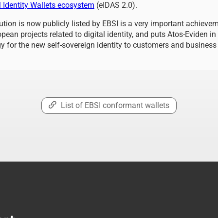
 Identity Wallets ecosystem
(eIDAS 2.0).
lution is now publicly listed by EBSI is a very important achieve
pean projects related to digital identity, and puts Atos-Eviden in
gy for the new self-sovereign identity to customers and business
List of EBSI conformant wallets