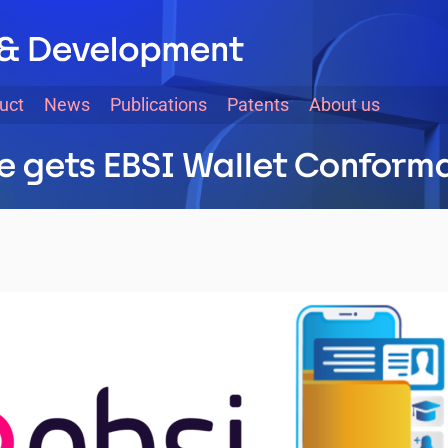
uct
News
Publications
Patents
About us
te gets EBSI Wallet Confor