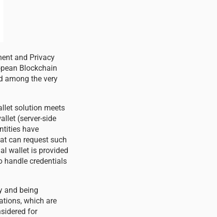
ment and Privacy
opean Blockchain
ed among the very
llet solution meets
llet (server-side
ntities have
that can request such
ual wallet is provided
o handle credentials
ty and being
ations, which are
nsidered for