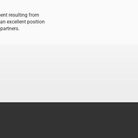
ment resulting from
 an excellent position
 partners.