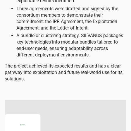
exploitable results identified.
Three agreements were drafted and signed by the
consortium members to demonstrate their
commitment: the IPR Agreement, the Exploitation
Agreement, and the Letter of Intent.
A bundle or clustering strategy. SILVANUS packages
key technologies into modular bundles tailored to
end-user needs, ensuring adaptability across
different deployment environments.
The project achieved its expected results and has a clear
pathway into exploitation and future real-world use for its
solutions.