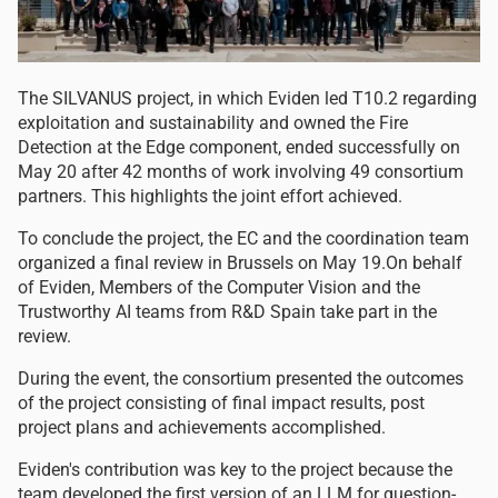
The SILVANUS project, in which Eviden led T10.2 regarding
exploitation and sustainability and owned the Fire
Detection at the Edge component, ended successfully on
May 20 after 42 months of work involving 49 consortium
partners. This highlights the joint effort achieved.
To conclude the project, the EC and the coordination team
organized a final review in Brussels on May 19.On behalf
of Eviden, Members of the Computer Vision and the
Trustworthy AI teams from R&D Spain take part in the
review.
During the event, the consortium presented the outcomes
of the project consisting of final impact results, post
project plans and achievements accomplished.
Eviden's contribution was key to the project because the
team developed the first version of an LLM for question-