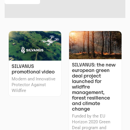
SILVANUS: the new
SILVANUS
european green
promotional video
deal project
Modern and Innovative
launched for
Protector Against
wildfire
Wildfire
management,
forest resilience
and climate
change
Funded by the EU
Horizon 2020 Green
Deal program and