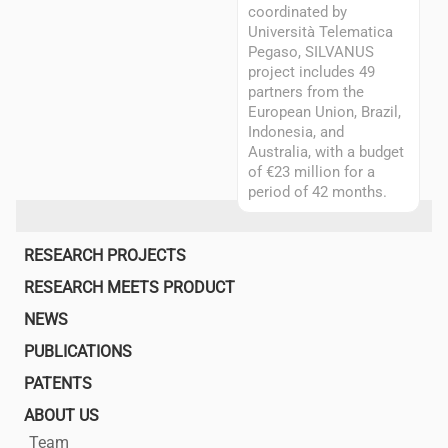
coordinated by
Università Telematica
Pegaso, SILVANUS
project includes 49
partners from the
European Union, Brazil,
Indonesia, and
Australia, with a budget
of €23 million for a
period of 42 months.
Main
RESEARCH PROJECTS
navigation
RESEARCH MEETS PRODUCT
NEWS
PUBLICATIONS
PATENTS
ABOUT US
Team