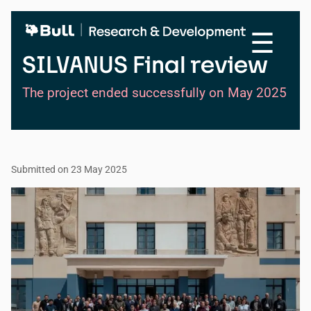
Skip
to
☰
main
content
SILVANUS Final review
The project ended successfully on May 2025
Submitted on 23 May 2025
Image