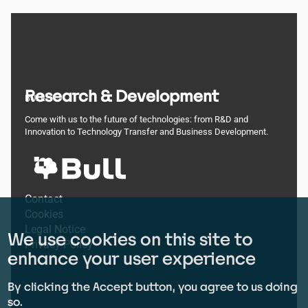
Research & Development
BULL
Come with us to the future of technologies: from R&D and
Innovation to Technology Transfer and Business Development.
Footer
Contact
Cookies
menu
Legal Notice
We use cookies on this site to
Privacy Policy
enhance your user experience
By clicking the Accept button, you agree to us doing
so.