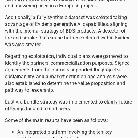
and-answering used in a European project.
Additionally, a fully synthetic dataset was created taking
advantage of Eviden's generative AI capabilities, aligning
with the internal strategy of BDS products. A detector of
fire and smoke that can be further exploited within Eviden
was also created.
Regarding exploitation, individual plans were gathered to
identify the partners' commercialization purposes. Signed
agreements from the partners supported the project's
sustainability, and a market definition and analysis were
also established to determine the value proposition and
pathway to leadership.
Lastly, a bundle strategy was implemented to clarify future
offerings tailored to end users.
Some of the main results have been as follows:
An integrated platform involving the ten key