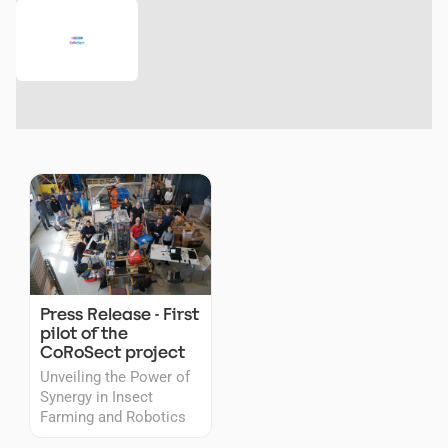
Press Release - First
pilot of the
CoRoSect project
Unveiling the Power of
Synergy in Insect
Farming and Robotics