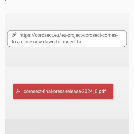
https://corosect.eu/eu-project-corosect-comes-
to-a-close-new-dawn-for-insect-fa…
corosect-final-press-release-2024_0.pdf