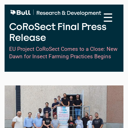
Skip
to
☰
main
content
CoRoSect Final Press
Release
EU Project CoRoSect Comes to a Close: New
Dawn for Insect Farming Practices Begins
Image