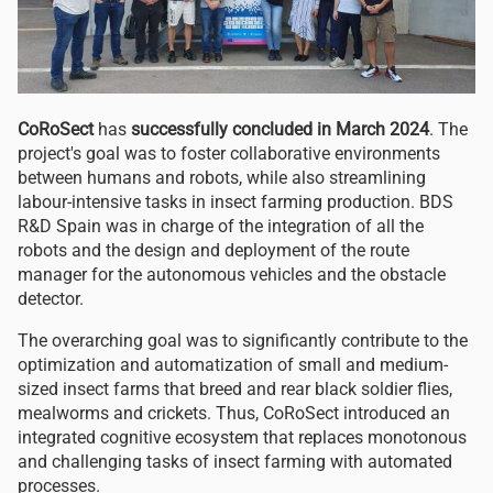
CoRoSect
has
successfully concluded in March 2024
. The
project's goal was to foster collaborative environments
between humans and robots, while also streamlining
labour-intensive tasks in insect farming production. BDS
R&D Spain was
in charge of the integration of all the
robots and the design and deployment of the route
manager for the autonomous vehicles and the obstacle
detector.
The overarching goal was to significantly contribute to the
optimization and automatization of small and medium-
sized insect farms that breed and rear black soldier flies,
mealworms and crickets. Thus, CoRoSect introduced an
integrated cognitive ecosystem that replaces monotonous
and challenging tasks of insect farming with automated
processes.