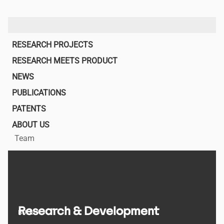
Main
RESEARCH PROJECTS
navigation
RESEARCH MEETS PRODUCT
NEWS
PUBLICATIONS
PATENTS
ABOUT US
Team
Research & Development
BULL