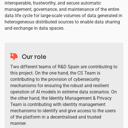
interoperable, trustworthy, and secure automatic
management, governance, and maintenance of the entire
data life cycle for large-scale volumes of data generated in
heterogeneous distributed sources to enable data sharing
and exchange in data spaces.
Our role
Two different teams of R&D Spain are contributing to
this project. On the one hand, the CS Team is
contributing to the provision of cybersecurity
mechanisms for ensuring the robust and resilient
operation of AI models in extreme data scenarios. On
the other hand, the Identity Management & Privacy
Team is contributing with identity management
mechanisms to identify and give access to the users
of the platform in a decentralised and trusted
manner.