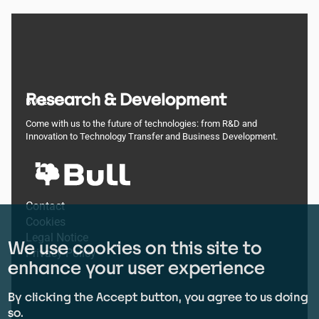
Research & Development
BULL
Come with us to the future of technologies: from R&D and
Innovation to Technology Transfer and Business Development.
Footer
Contact
Cookies
menu
Legal Notice
We use cookies on this site to
Privacy Policy
enhance your user experience
By clicking the Accept button, you agree to us doing
so.