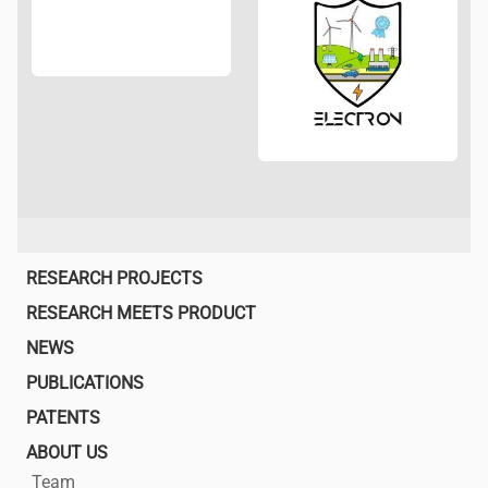
Main
RESEARCH PROJECTS
navigation
RESEARCH MEETS PRODUCT
NEWS
PUBLICATIONS
PATENTS
ABOUT US
Team