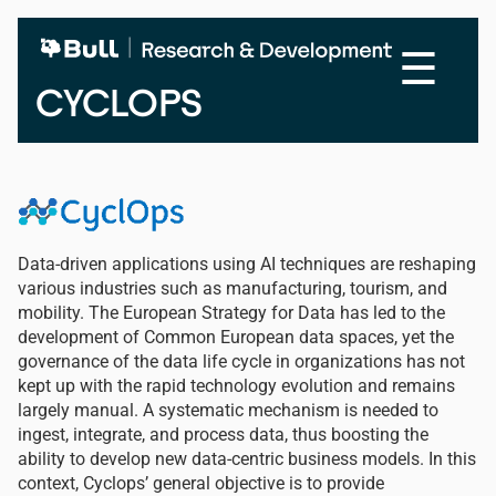
Skip
to
☰
main
content
CYCLOPS
Data-driven applications using AI techniques are reshaping
various industries such as manufacturing, tourism, and
mobility. The European Strategy for Data has led to the
development of Common European data spaces, yet the
governance of the data life cycle in organizations has not
kept up with the rapid technology evolution and remains
largely manual. A systematic mechanism is needed to
ingest, integrate, and process data, thus boosting the
ability to develop new data-centric business models. In this
context, Cyclops’ general objective is to provide