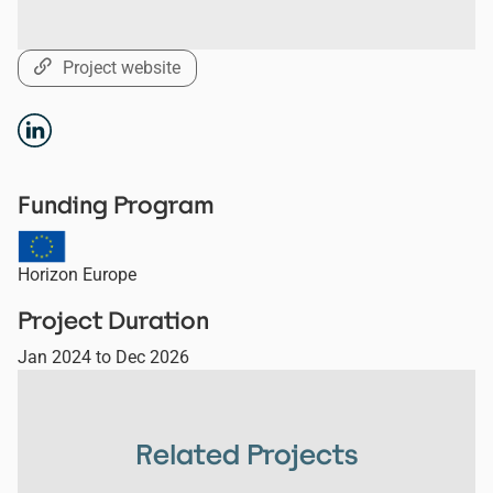
Project website
Funding Program
Horizon Europe
Project Duration
Jan 2024
to
Dec 2026
Related Projects