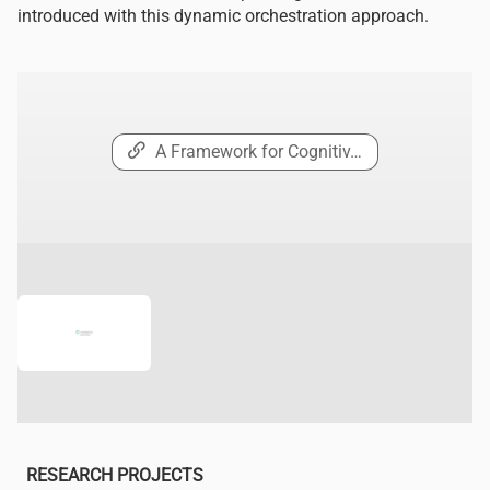
introduced with this dynamic orchestration approach.
A Framework for Cognitiv…
Main
RESEARCH PROJECTS