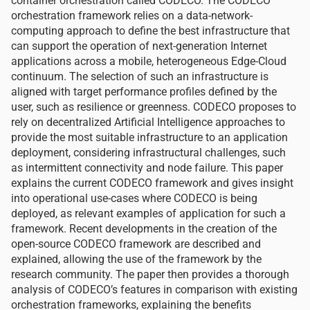
container orchestration called CODECO. The CODECO
orchestration framework relies on a data-network-
computing approach to define the best infrastructure that
can support the operation of next-generation Internet
applications across a mobile, heterogeneous Edge-Cloud
continuum. The selection of such an infrastructure is
aligned with target performance profiles defined by the
user, such as resilience or greenness. CODECO proposes to
rely on decentralized Artificial Intelligence approaches to
provide the most suitable infrastructure to an application
deployment, considering infrastructural challenges, such
as intermittent connectivity and node failure. This paper
explains the current CODECO framework and gives insight
into operational use-cases where CODECO is being
deployed, as relevant examples of application for such a
framework. Recent developments in the creation of the
open-source CODECO framework are described and
explained, allowing the use of the framework by the
research community. The paper then provides a thorough
analysis of CODECO’s features in comparison with existing
orchestration frameworks, explaining the benefits