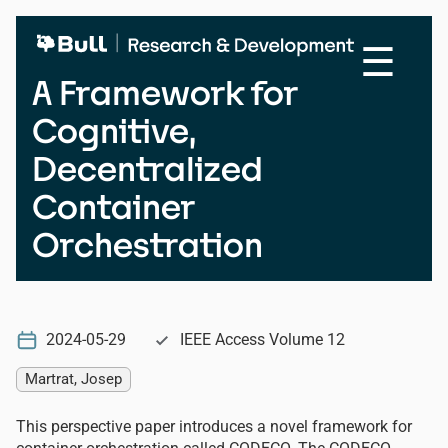
Skip
to
☰
main
content
A Framework for
Cognitive,
Decentralized
Container
Orchestration
2024-05-29
IEEE Access Volume 12
Martrat, Josep
This perspective paper introduces a novel framework for