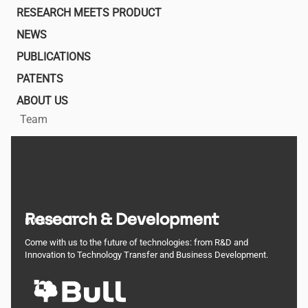
navigation
RESEARCH MEETS PRODUCT
NEWS
PUBLICATIONS
PATENTS
ABOUT US
Team
Research & Development
BULL
Come with us to the future of technologies: from R&D and
Innovation to Technology Transfer and Business Development.