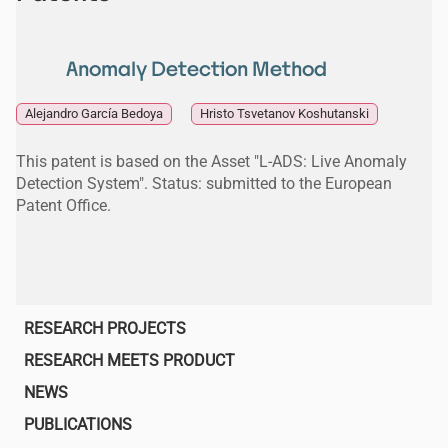
Anomaly Detection Method
Alejandro García Bedoya
Hristo Tsvetanov Koshutanski
This patent is based on the Asset "L-ADS: Live Anomaly
Detection System". Status: submitted to the European
Patent Office.
Main
RESEARCH PROJECTS
navigation
RESEARCH MEETS PRODUCT
NEWS
PUBLICATIONS