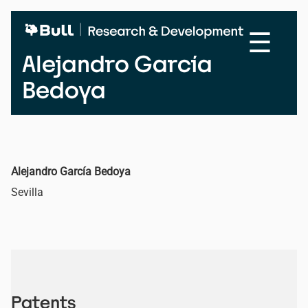
Skip
to
☰
main
content
Alejandro García
Bedoya
Alejandro García Bedoya
Sevilla
Patents