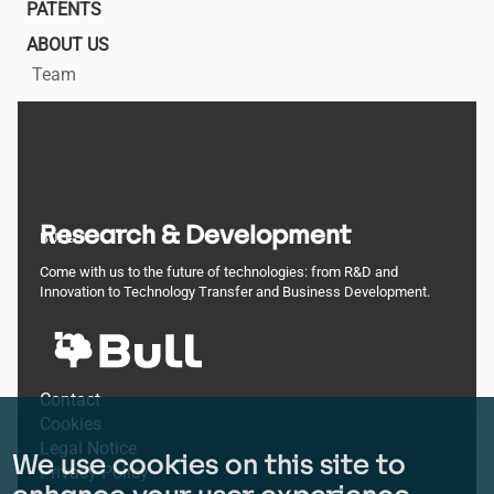
PATENTS
ABOUT US
Team
Research & Development
BULL
Come with us to the future of technologies: from R&D and
Innovation to Technology Transfer and Business Development.
Footer
Contact
Cookies
menu
Legal Notice
We use cookies on this site to
Privacy Policy